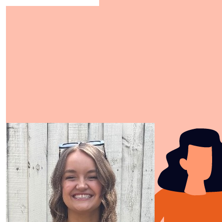
Show more
Our Team Members