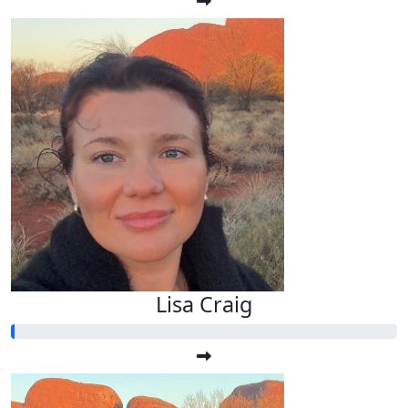
Lisa Craig