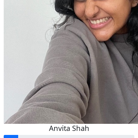
$
11.65
$
33.15
$
22.58
Anvita Shah