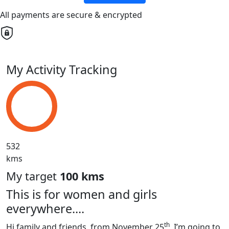
All payments are secure & encrypted
My Activity Tracking
532
kms
My target
100 kms
This is for women and girls
everywhere....
th
Hi family and friends, from November 25
, I’m going to