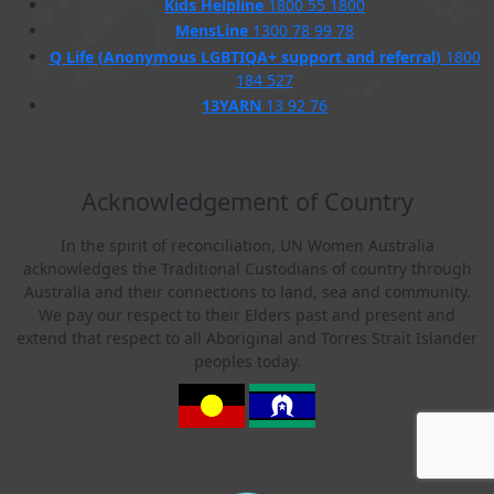
Kids Helpline
1800 55 1800
MensLine
1300 78 99 78
Q Life (Anonymous LGBTIQA+ support and referral)
1800
184 527
13YARN
13 92 76
Acknowledgement of Country
In the spirit of reconciliation, UN Women Australia
acknowledges the Traditional Custodians of country through
Australia and their connections to land, sea and community.
We pay our respect to their Elders past and present and
extend that respect to all Aboriginal and Torres Strait Islander
peoples today.