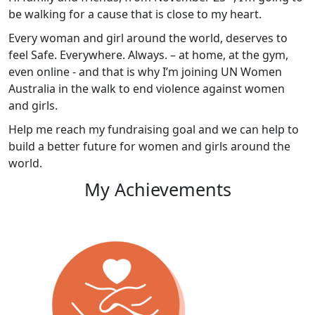
be walking for a cause that is close to my heart.
Every woman and girl around the world, deserves to
feel Safe. Everywhere. Always. – at home, at the gym,
even online - and that is why I’m joining UN Women
Australia in the walk to end violence against women
and girls.
Help me reach my fundraising goal and we can help to
build a better future for women and girls around the
world.
My Achievements