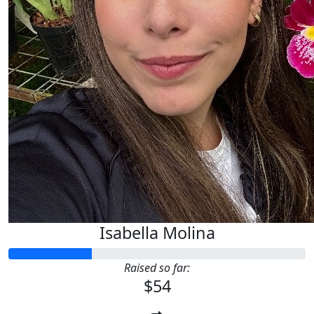
Isabella Molina
Raised so far:
$54