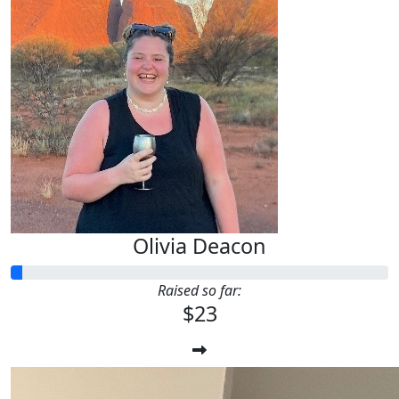
Olivia Deacon
Raised so far:
$23