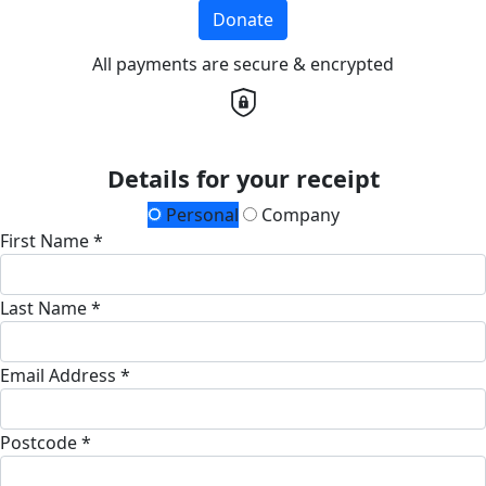
Donate
All payments are secure & encrypted
Details for your receipt
Personal
Company
First Name *
Last Name *
Email Address *
Postcode *