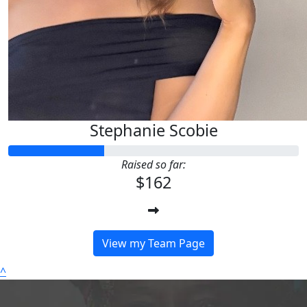
Stephanie Scobie
Raised so far:
$162
View my Team Page
^