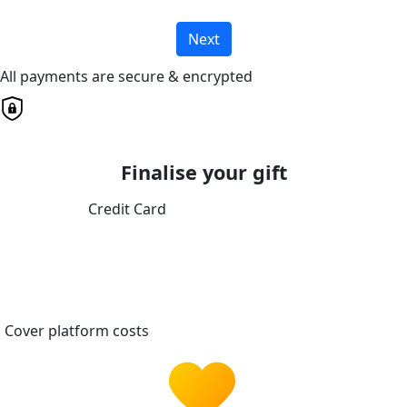
Next
All payments are secure & encrypted
Finalise your gift
Credit Card
Cover platform costs