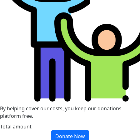
By helping cover our costs, you keep our donations
platform free.
Total amount
Donate Now