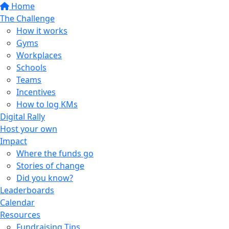
Home
The Challenge
How it works
Gyms
Workplaces
Schools
Teams
Incentives
How to log KMs
Digital Rally
Host your own
Impact
Where the funds go
Stories of change
Did you know?
Leaderboards
Calendar
Resources
Fundraising Tips