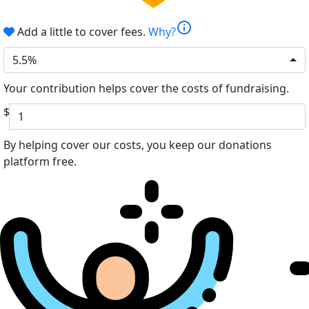
info
Add a little to cover fees.
Why?
5.5%
Your contribution helps cover the costs of fundraising.
$
By helping cover our costs, you keep our donations
platform free.