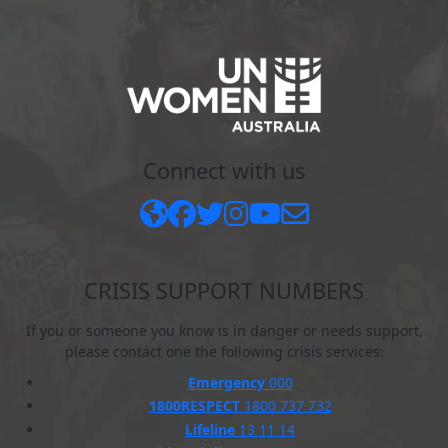
Connect with us
CRISIS SUPPORT NUMBERS
If you or someone you know is in danger or needs support,
please contact one the following crisis services:
Emergency
000
1800RESPECT
1800 737 732
Lifeline
13 11 14