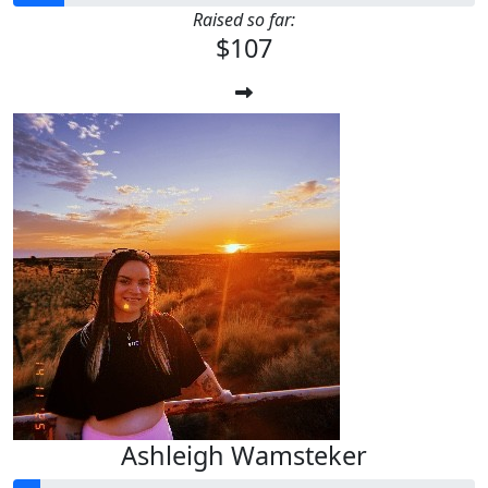
Raised so far:
$107
Ashleigh Wamsteker