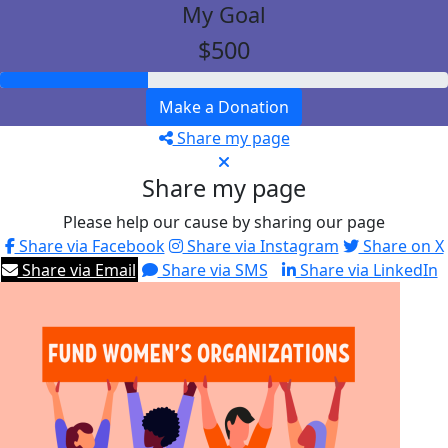
My Goal
$500
Make a Donation
Share my page
Share my page
Please help our cause by sharing our page
Share via Facebook
Share via Instagram
Share on X
Share via Email
Share via SMS
Share via LinkedIn