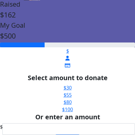
Raised
$162
My Goal
$500
$
Select amount to donate
$30
$55
$80
$100
Or enter an amount
$