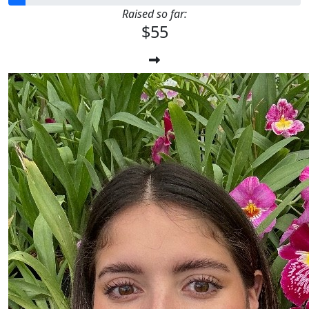
Raised so far:
$55