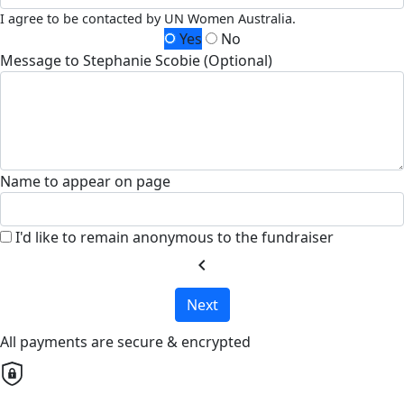
I agree to be contacted by UN Women Australia.
Yes
No
Message to Stephanie Scobie (Optional)
Name to appear on page
I'd like to remain anonymous to the fundraiser
chevron_left
Next
All payments are secure & encrypted