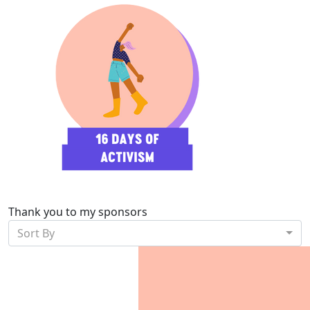
Thank you to my sponsors
Sort By