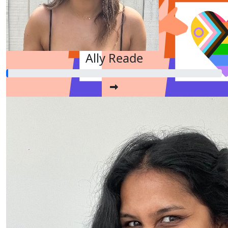
$
11.65
Ally Reade
Dollar Match Day