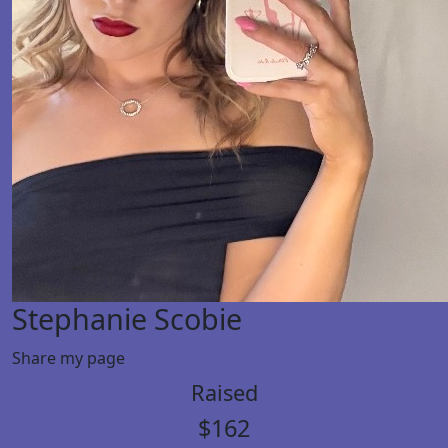
Stephanie Scobie
Share my page
Raised
$162