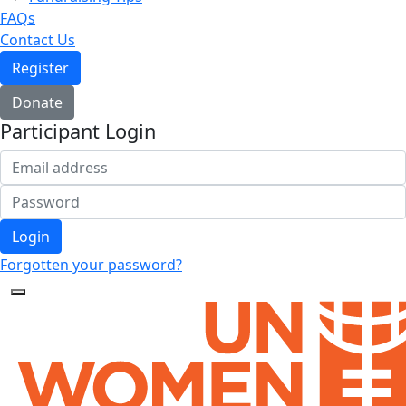
FAQs
Contact Us
Register
Donate
Participant Login
Login
Forgotten your password?