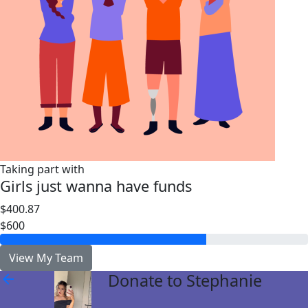
Taking part with
Girls just wanna have funds
$400.87
$600
View My Team
Donate to Stephanie
arrow_back