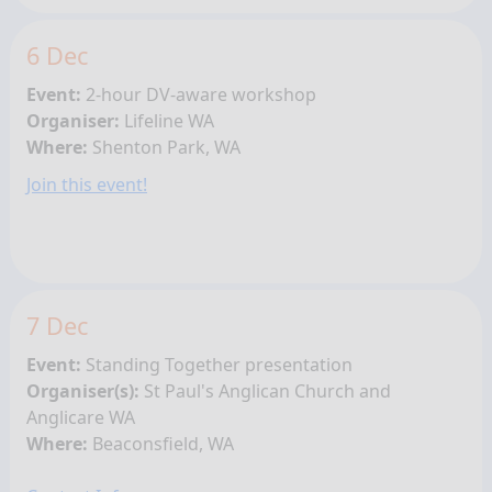
6 Dec
Event:
2-hour DV-aware workshop
Organiser:
Lifeline WA
Where:
Shenton Park, WA
Join this event!
7 Dec
Event:
Standing Together presentation
Organiser(s):
St Paul's Anglican Church and
Anglicare WA
Where:
Beaconsfield, WA