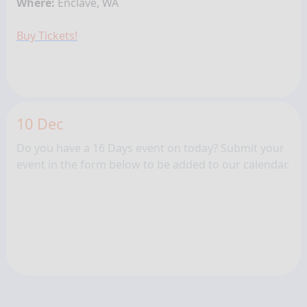
Where:
Enclave, WA
Buy Tickets!
10 Dec
Do you have a 16 Days event on today? Submit your
event in the form below to be added to our calendar.