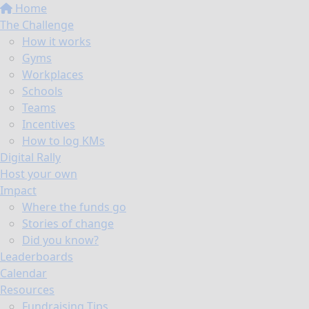
Home
The Challenge
How it works
Gyms
Workplaces
Schools
Teams
Incentives
How to log KMs
Digital Rally
Host your own
Impact
Where the funds go
Stories of change
Did you know?
Leaderboards
Calendar
Resources
Fundraising Tips