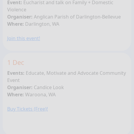
Event:
Eucharist and talk on Family + Domestic
Violence
Organiser:
Anglican Parish of Darlington-Bellevue
Where:
Darlington, WA
Join this event!
1 Dec
Events:
Educate, Motivate and Advocate Community
Event
Organiser:
Candice Look
Where:
Waroona, WA
Buy Tickets (Free)!