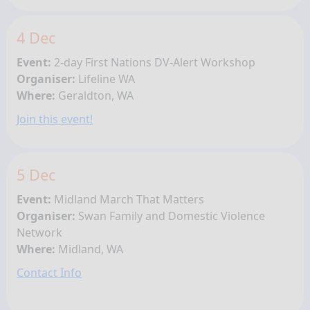
4 Dec
Event:
2-day First Nations
DV-Alert Workshop
Organiser:
Lifeline WA
Where:
Geraldton, WA
Join this event!
5 Dec
Event:
Midland March That Matters
Organiser:
Swan Family and Domestic Violence
Network
Where:
Midland, WA
Contact Info