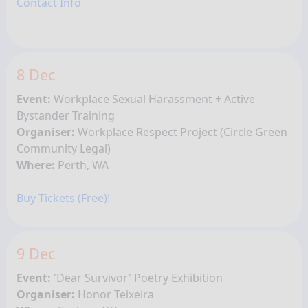
Contact Info
8 Dec
Event:
Workplace Sexual Harassment + Active
Bystander Training
Organiser:
Workplace Respect Project (
Circle Green
Community Legal)
Where:
Perth, WA
Buy Tickets (Free)!
9 Dec
Event:
'Dear Survivor' Poetry Exhibition
Organiser:
Honor Teixeira