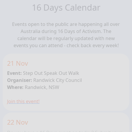
16 Days Calendar
Events open to the public are happening all over
Australia during 16 Days of Activism. The
calendar will be regularly updated with new
events you can attend - check back every week!
21 Nov
Event:
Step Out Speak Out Walk
Organiser:
Randwick City Council
Where:
Randwick, NSW
Join this event!
22 Nov