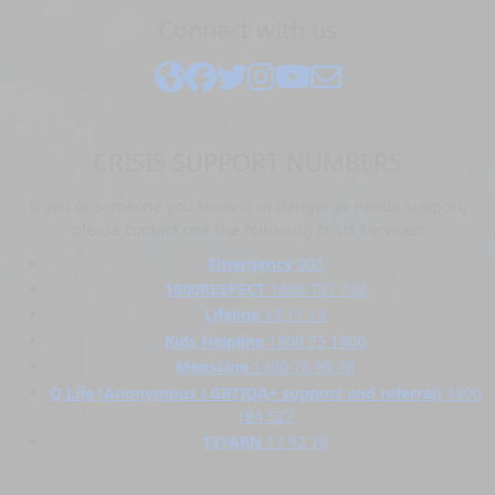
Connect with us
CRISIS SUPPORT NUMBERS
If you or someone you know is in danger or needs support,
please contact one the following crisis services:
Emergency
000
1800RESPECT
1800 737 732
Lifeline
13 11 14
Kids Helpline
1800 55 1800
MensLine
1300 78 99 78
Q Life (Anonymous LGBTIQA+ support and referral)
1800
184 527
13YARN
13 92 76