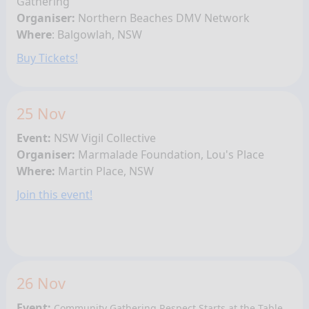
Gathering
Organiser:
Northern Beaches DMV Network
Where
:
Balgowlah
, NSW
Buy Tickets!
25 Nov
Event:
NSW Vigil Collective
Organiser:
Marmalade Foundation, Lou's Place
Where:
Martin Place, NSW
Join this event!
26 Nov
Event:
Community Gathering
Respect Starts at the Table