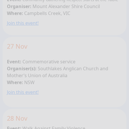
Organiser:
Mount Alexander Shire Council
Where:
Campbells Creek, VIC
Join this event!
27 Nov
Event:
Commemorative service
Organiser(s):
Southlakes Anglican Church and
Mother’s Union of Australia
Where:
NSW
Join this event!
28 Nov
Event:
Walk Against Family Violence