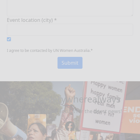
Event location (city) *
I agree to be contacted by UN Women Australia.*
Submit
#safeeverywherealways
Follow us on our socials for the latest news!