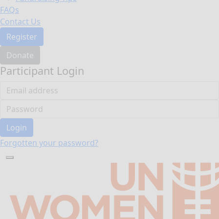
FAQs
Contact Us
Register
Donate
Participant Login
Login
Forgotten your password?