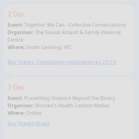
2 Dec
Event:
Together We Can - Collective Conversations
Organiser:
The Sexual Assault & Family Violence
Centre
Where:
South Geelong
, VIC
Buy Tickets: Compulsory registration by 27/11!
3 Dec
Event:
Preventing Violence Beyond the Binary
Organiser:
Women’s Health Loddon Mallee
Where:
Online
Buy Tickets (Free)!