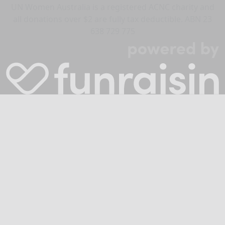
UN Women Australia is a registered ACNC charity and
all donations over $2 are fully tax deductible. ABN 23
638 729 775