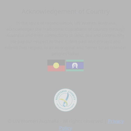
Acknowledgement of Country
In the spirit of reconciliation, UN Women Australia
acknowledges the Traditional Custodians of country through
Australia and their connections to land, sea and community.
We pay our respect to their Elders past and present and
extend that respect to all Aboriginal and Torres Strait Islander
peoples today.
© UN Women Australia - All rights reserved |
Privacy
Policy