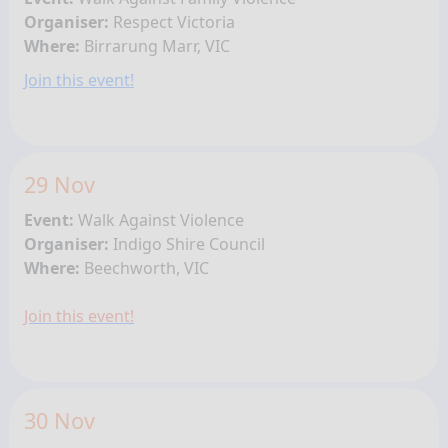
Organiser:
Respect Victoria
Where:
Birrarung Marr, VIC
Join this event!
29 Nov
Event:
Walk Against Violence
Organiser:
Indigo Shire Council
Where:
Beechworth, VIC
Join this event!
30 Nov