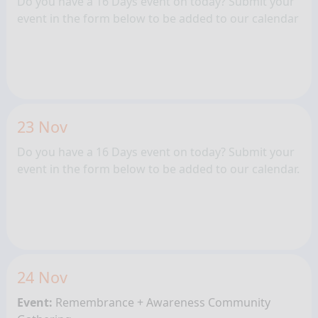
Do you have a 16 Days event on today? Submit your
event in the form below to be added to our calendar
23 Nov
Do you have a 16 Days event on today? Submit your
event in the form below to be added to our calendar.
24 Nov
Event:
Remembrance + Awareness
Community