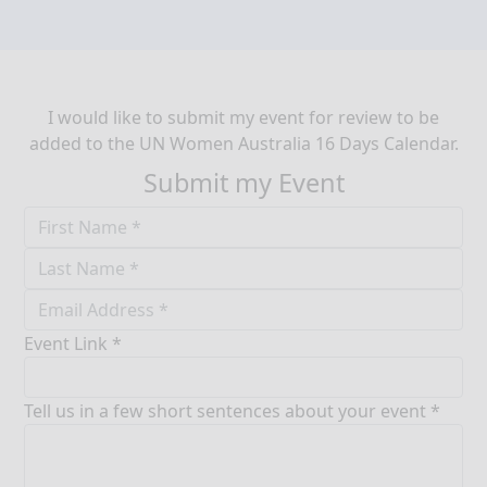
I would like to submit my event for review to be
added to the UN Women Australia 16 Days Calendar.
Submit my Event
Event Link *
Tell us in a few short sentences about your event *