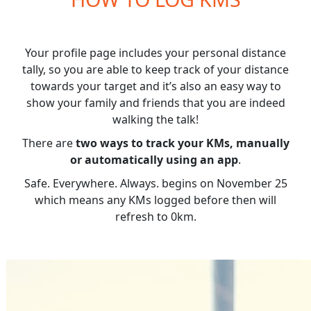
Your profile page includes your personal distance
tally, so you are able to keep track of your distance
towards your target and it’s also an easy way to
show your family and friends that you are indeed
walking the talk!
There are
two ways to track your KMs, manually
or automatically using an app
.
Safe. Everywhere. Always. begins on November 25
which means any KMs logged before then will
refresh to 0km.