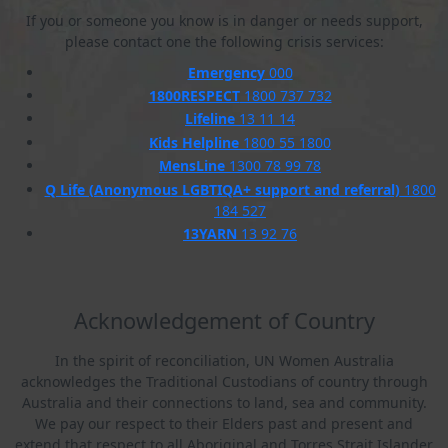
If you or someone you know is in danger or needs support,
please contact one the following crisis services:
Emergency
000
1800RESPECT
1800 737 732
Lifeline
13 11 14
Kids Helpline
1800 55 1800
MensLine
1300 78 99 78
Q Life (Anonymous LGBTIQA+ support and referral)
1800
184 527
13YARN
13 92 76
Acknowledgement of Country
In the spirit of reconciliation, UN Women Australia
acknowledges the Traditional Custodians of country through
Australia and their connections to land, sea and community.
We pay our respect to their Elders past and present and
extend that respect to all Aboriginal and Torres Strait Islander