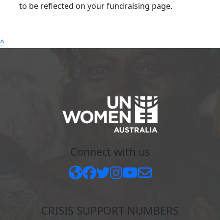
to be reflected on your fundraising page.
^
Connect with us
CRISIS SUPPORT NUMBERS