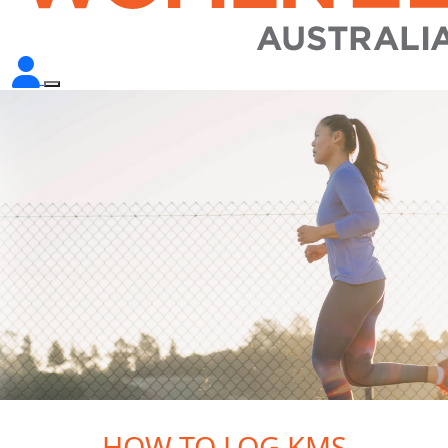
HOW TO LOG KMS