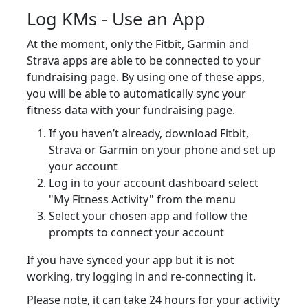
Log KMs - Use an App
At the moment, only the Fitbit, Garmin and
Strava apps are able to be connected to your
fundraising page. By using one of these apps,
you will be able to automatically sync your
fitness data with your fundraising page.
If you haven’t already, download Fitbit,
Strava or Garmin on your phone and set up
your account
Log in to your account dashboard select
"My Fitness Activity" from the menu
Select your chosen app and follow the
prompts to connect your account
If you have synced your app but it is not
working, try logging in and re-connecting it.
Please note, it can take 24 hours for your activity