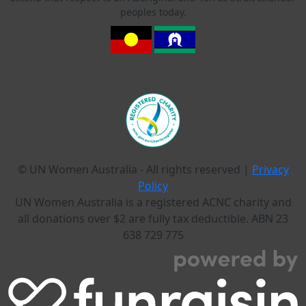
peoples today.
© UN Women Australia - All rights reserved |
Privacy
Policy
UN Women Australia is a registered ACNC charity and
all donations over $2 are fully tax deductible. ABN 23
638 729 775