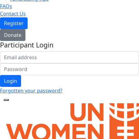
FAQs
Contact Us
Register
Donate
Participant Login
Login
Forgotten your password?