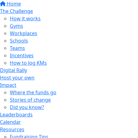
Home
The Challenge
How it works
Gyms
Workplaces
Schools
Teams
Incentives
How to log KMs
Digital Rally
Host your own
Impact
Where the funds go
Stories of change
Did you know?
Leaderboards
Calendar
Resources
Fundraising Tips