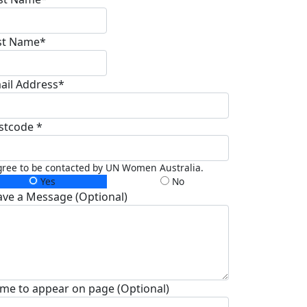
st Name*
ail Address*
stcode *
gree to be contacted by UN Women Australia.
Yes
No
ave a Message (Optional)
me to appear on page (Optional)