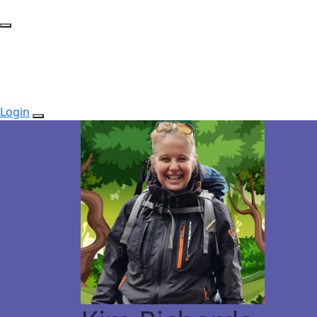
Login