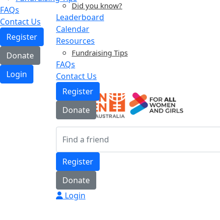
Did you know?
FAQs
Leaderboard
Contact Us
Calendar
Register
Resources
Fundraising Tips
Donate
FAQs
Login
Contact Us
Register
Donate
Register
Donate
Login