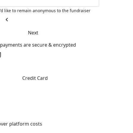
I'd like to remain anonymous to the fundraiser
chevron_left
Next
l payments are secure & encrypted
Credit Card
ver platform costs