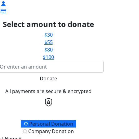
Select amount to donate
$30
$55
$80
$100
Donate
All payments are secure & encrypted
onation Type
Personal Donation
Company Donation
rst Name*