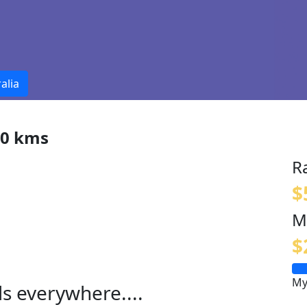
alia
00 kms
R
$
M
$
My
ls everywhere....