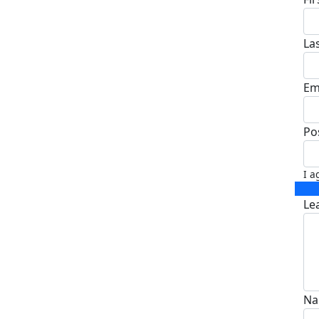
La
Em
Po
I a
Le
Na