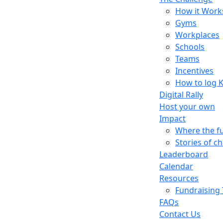
How it Work
Gyms
Workplaces
Schools
Teams
Incentives
How to log 
Digital Rally
Host your own
Impact
Where the f
Stories of c
Leaderboard
Calendar
Resources
Fundraising 
FAQs
Contact Us