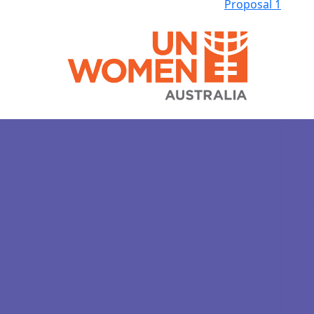
Proposal 1