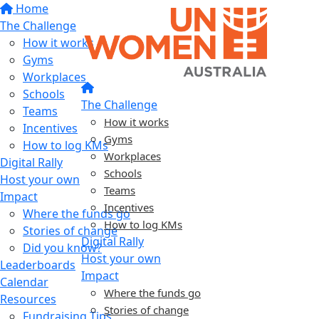
Home
The Challenge
How it works
Gyms
Workplaces
Schools
The Challenge
Teams
How it works
Incentives
Gyms
How to log KMs
Workplaces
Digital Rally
Schools
Host your own
Teams
Impact
Incentives
Where the funds go
How to log KMs
Stories of change
Digital Rally
Did you know?
Host your own
Leaderboards
Impact
Calendar
Where the funds go
Resources
Stories of change
Fundraising Tips