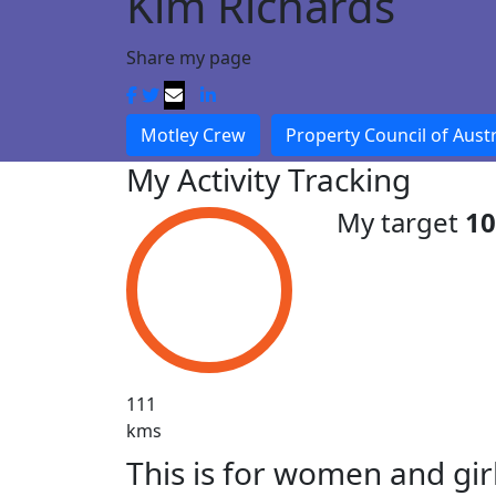
Kim Richards
Share my page
Motley Crew
Property Council of Austr
My Activity Tracking
My target
1
111
kms
This is for women and gir