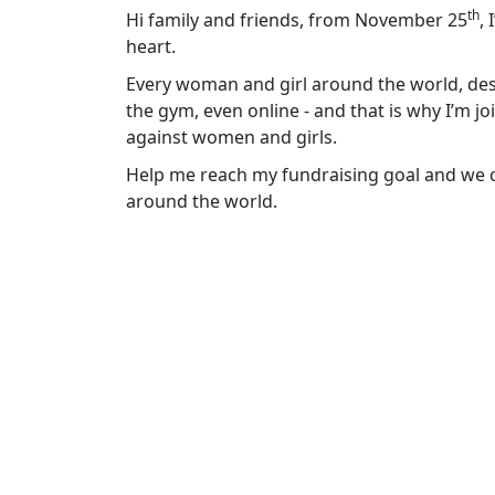
th
Hi family and friends, from November 25
,
heart.
Every woman and girl around the world, dese
the gym, even online - and that is why I’m j
against women and girls.
Help me reach my fundraising goal and we ca
around the world.