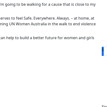
 I’m going to be walking for a cause that is close to my
rves to feel Safe. Everywhere. Always. – at home, at
oining UN Women Australia in the walk to end violence
n help to build a better future for women and girls
$
D
Fi