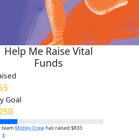
Help Me Raise Vital
Funds
aised
55
y Goal
250
 team
Motley Crew
has raised $833
$