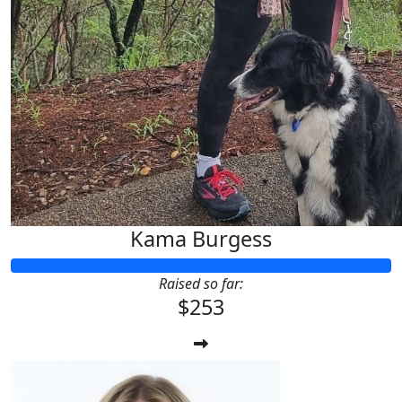
Kama Burgess
Raised so far:
$253