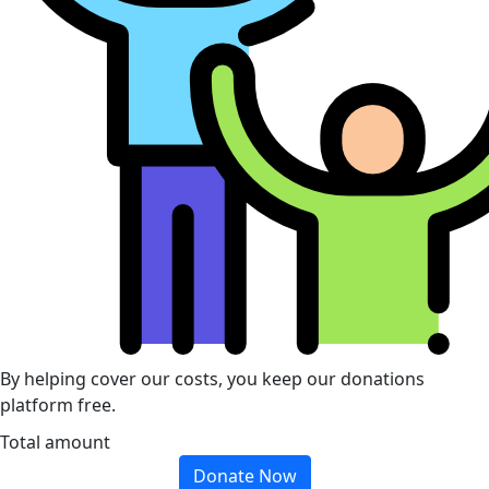
By helping cover our costs, you keep our donations
platform free.
Total amount
Donate Now