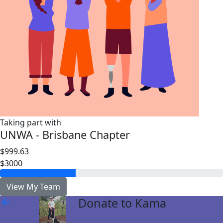
Taking part with
UNWA - Brisbane Chapter
$999.63
$3000
View My Team
Donate to Kama
arrow_back