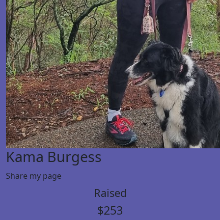
Kama Burgess
Share my page
Raised
$253