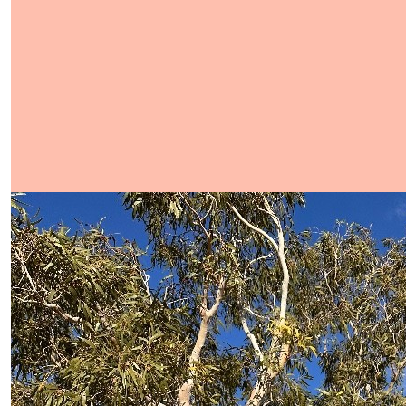
Show more
Our Team Members