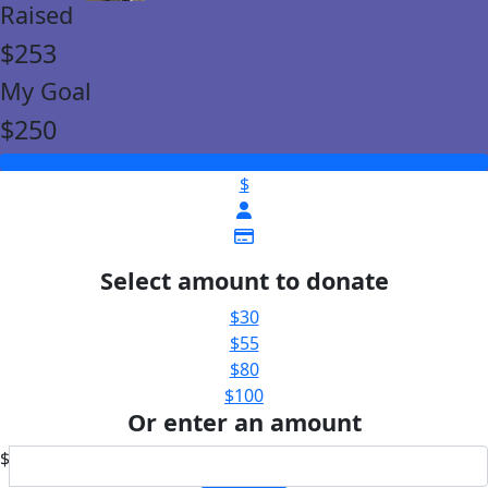
Raised
$253
My Goal
$250
$
Select amount to donate
$30
$55
$80
$100
Or enter an amount
$