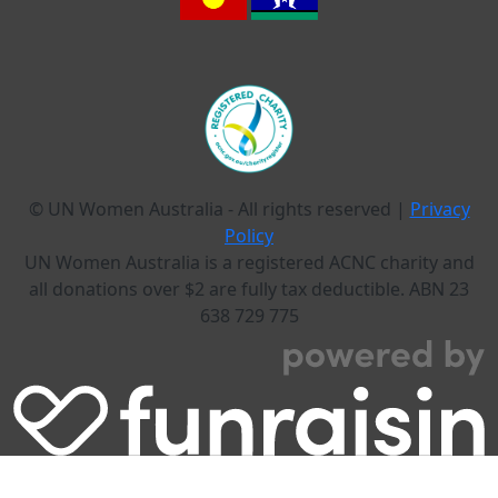
© UN Women Australia - All rights reserved |
Privacy
Policy
UN Women Australia is a registered ACNC charity and
all donations over $2 are fully tax deductible. ABN 23
638 729 775