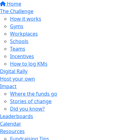
Home
The Challenge
How it works
Gyms
Workplaces
Schools
Teams
Incentives
How to log KMs
Digital Rally
Host your own
Impact
Where the funds go
Stories of change
Did you know?
Leaderboards
Calendar
Resources
Fundraising Tips