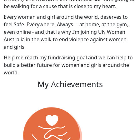
be walking for a cause that is close to my heart.
Every woman and girl around the world, deserves to
feel Safe. Everywhere. Always. – at home, at the gym,
even online - and that is why I’m joining UN Women
Australia in the walk to end violence against women
and girls.
Help me reach my fundraising goal and we can help to
build a better future for women and girls around the
world.
My Achievements