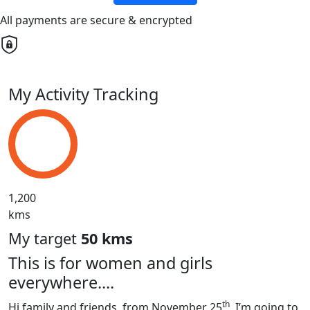
All payments are secure & encrypted
My Activity Tracking
1,200
kms
My target
50 kms
This is for women and girls
everywhere....
th
Hi family and friends, from November 25
, I’m going to