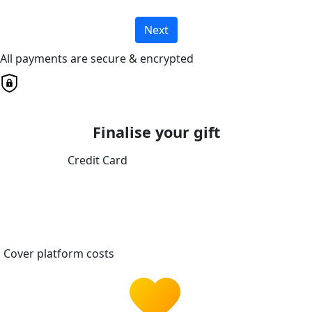
Next
All payments are secure & encrypted
Finalise your gift
Credit Card
Cover platform costs