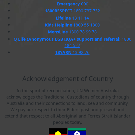
Emergency
000
1800RESPECT
1800 737 732
Lifeline
13 11 14
Kids Helpline
1800 55 1800
MensLine
1300 78 99 78
Q Life (Anonymous LGBTIQA+ support and referral)
1800
184 527
13YARN
13 92 76
Acknowledgement of Country
In the spirit of reconciliation, UN Women Australia
acknowledges the Traditional Custodians of country through
Australia and their connections to land, sea and community.
We pay our respect to their Elders past and present and
extend that respect to all Aboriginal and Torres Strait Islander
peoples today.