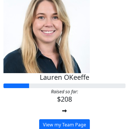
Lauren OKeeffe
Raised so far:
$208
View my Team Page