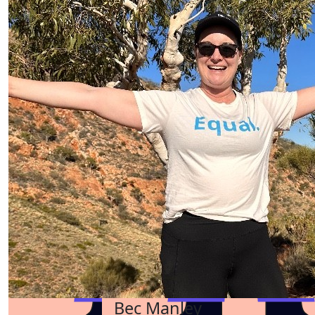
Bec Manley