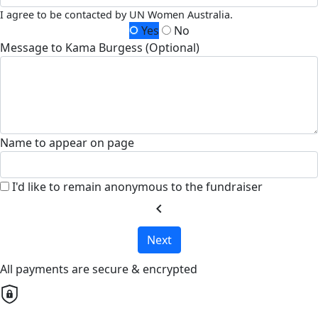
I agree to be contacted by UN Women Australia.
Yes
No
Message to Kama Burgess (Optional)
Name to appear on page
I'd like to remain anonymous to the fundraiser
chevron_left
Next
All payments are secure & encrypted