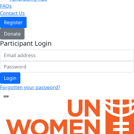
FAQs
Contact Us
Register
Donate
Participant Login
Login
Forgotten your password?