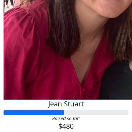
Jean Stuart
Raised so far:
$480