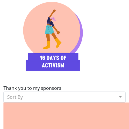
Thank you to my sponsors
Sort By