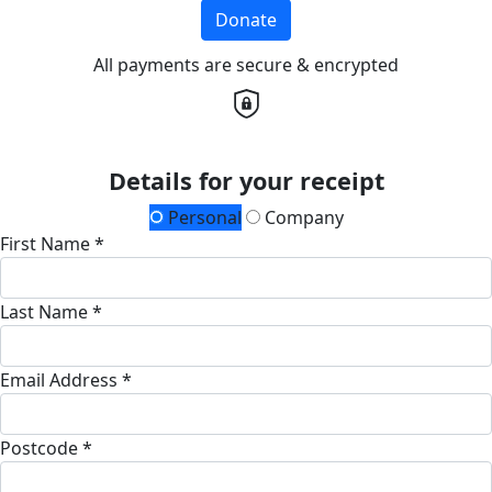
Donate
All payments are secure & encrypted
Details for your receipt
Personal
Company
First Name *
Last Name *
Email Address *
Postcode *