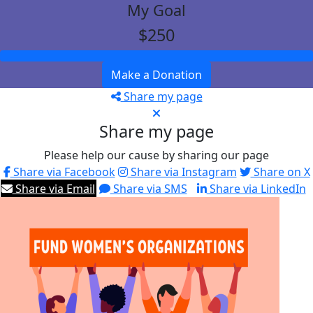
My Goal
$250
Make a Donation
Share my page
Share my page
Please help our cause by sharing our page
Share via Facebook
Share via Instagram
Share on X
Share via Email
Share via SMS
Share via LinkedIn