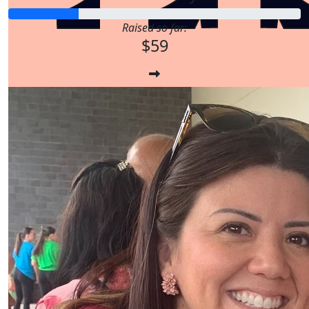
Raised so far:
$59
$
17.16
$
33.15
$
17.16
$
33.15