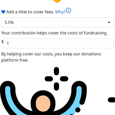
info
Add a little to cover fees.
Why?
5.5%
Your contribution helps cover the costs of fundraising.
$
By helping cover our costs, you keep our donations
platform free.