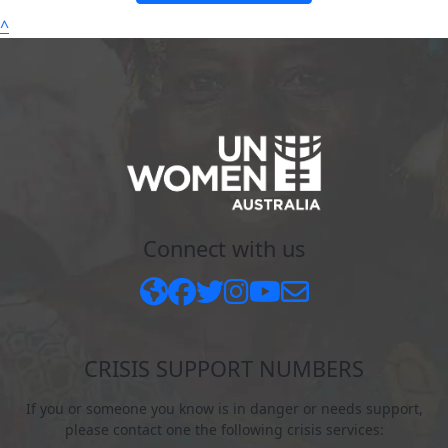
^
Connect with us
CRISIS SUPPORT NUMBERS
If you or someone you know is in danger or needs support,
please contact one the following crisis services: