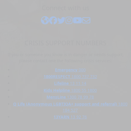
Connect with us
CRISIS SUPPORT NUMBERS
If you or someone you know is in danger or needs support,
please contact one the following crisis services:
Emergency
000
1800RESPECT
1800 737 732
Lifeline
13 11 14
Kids Helpline
1800 55 1800
MensLine
1300 78 99 78
Q Life (Anonymous LGBTIQA+ support and referral)
1800
184 527
13YARN
13 92 76