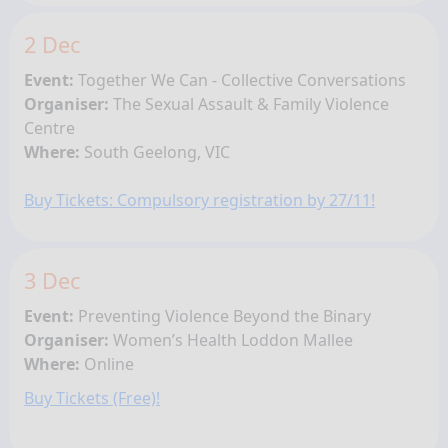
2 Dec
Event:
Together We Can - Collective Conversations
Organiser:
The Sexual Assault & Family Violence
Centre
Where:
South Geelong
, VIC
Buy Tickets: Compulsory registration by 27/11!
3 Dec
Event:
Preventing Violence Beyond the Binary
Organiser:
Women’s Health Loddon Mallee
Where:
Online
Buy Tickets (Free)!