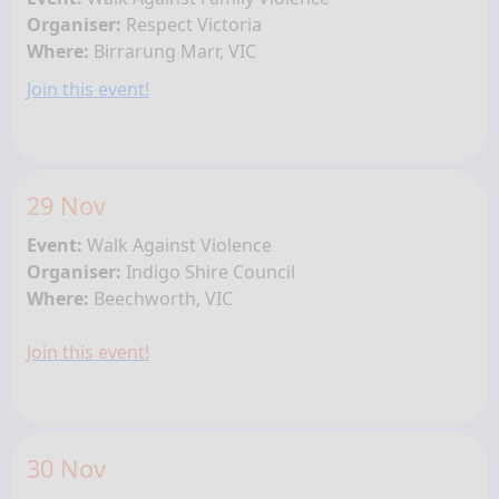
Organiser:
Respect Victoria
Where:
Birrarung Marr, VIC
Join this event!
29 Nov
Event:
Walk Against Violence
Organiser:
Indigo Shire Council
Where:
Beechworth, VIC
Join this event!
30 Nov