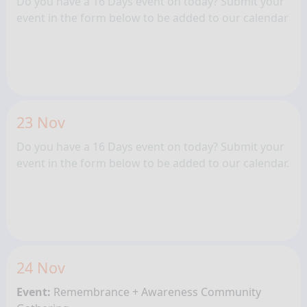
Do you have a 16 Days event on today? Submit your
event in the form below to be added to our calendar
23 Nov
Do you have a 16 Days event on today? Submit your
event in the form below to be added to our calendar.
24 Nov
Event:
Remembrance + Awareness
Community