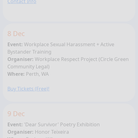
Contact Info
8 Dec
Event:
Workplace Sexual Harassment + Active
Bystander Training
Organiser:
Workplace Respect Project (
Circle Green
Community Legal)
Where:
Perth, WA
Buy Tickets (Free)!
9 Dec
Event:
'Dear Survivor' Poetry Exhibition
Organiser:
Honor Teixeira