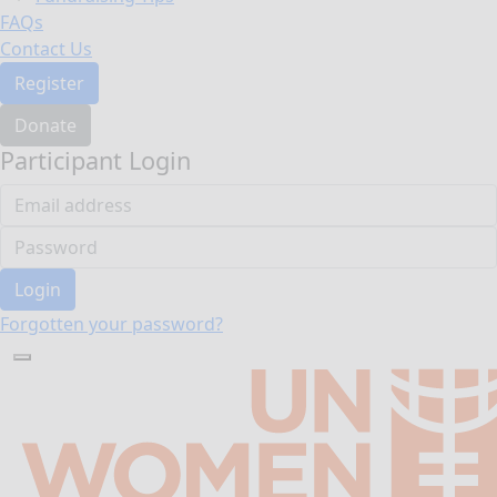
FAQs
Contact Us
Register
Donate
Participant Login
Login
Forgotten your password?