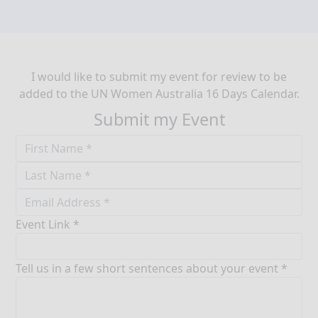
I would like to submit my event for review to be
added to the UN Women Australia 16 Days Calendar.
Submit my Event
Event Link *
Tell us in a few short sentences about your event *