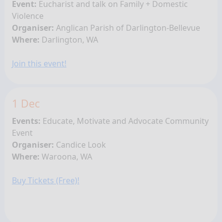
Event:
Eucharist and talk on Family + Domestic
Violence
Organiser:
Anglican Parish of Darlington-Bellevue
Where:
Darlington, WA
Join this event!
1 Dec
Events:
Educate, Motivate and Advocate Community
Event
Organiser:
Candice Look
Where:
Waroona, WA
Buy Tickets (Free)!