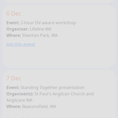
6 Dec
Event:
2-hour DV-aware workshop
Organiser:
Lifeline WA
Where:
Shenton Park, WA
Join this event!
7 Dec
Event:
Standing Together presentation
Organiser(s):
St Paul's Anglican Church and
Anglicare WA
Where:
Beaconsfield, WA