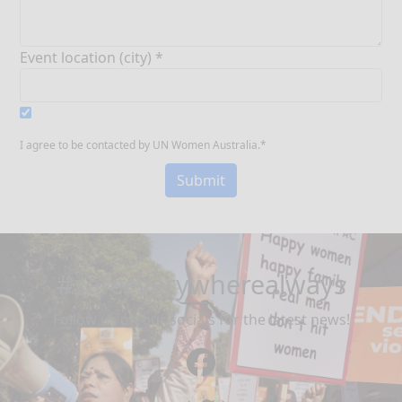
Event location (city) *
I agree to be contacted by UN Women Australia.*
Submit
#safeeverywherealways
Follow us on our socials for the latest news!