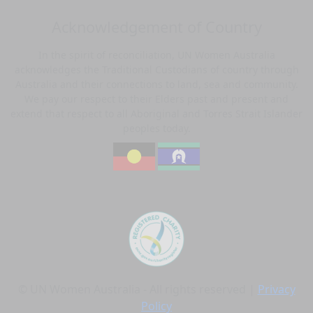
Acknowledgement of Country
In the spirit of reconciliation, UN Women Australia
acknowledges the Traditional Custodians of country through
Australia and their connections to land, sea and community.
We pay our respect to their Elders past and present and
extend that respect to all Aboriginal and Torres Strait Islander
peoples today.
© UN Women Australia - All rights reserved |
Privacy
Policy