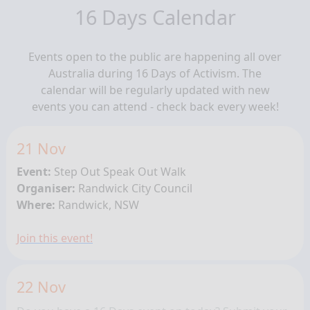
16 Days Calendar
Events open to the public are happening all over
Australia during 16 Days of Activism. The
calendar will be regularly updated with new
events you can attend - check back every week!
21 Nov
Event:
Step Out Speak Out Walk
Organiser:
Randwick City Council
Where:
Randwick, NSW
Join this event!
22 Nov