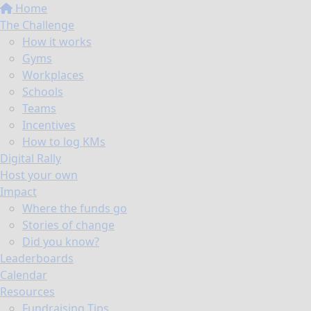
Home
The Challenge
How it works
Gyms
Workplaces
Schools
Teams
Incentives
How to log KMs
Digital Rally
Host your own
Impact
Where the funds go
Stories of change
Did you know?
Leaderboards
Calendar
Resources
Fundraising Tips