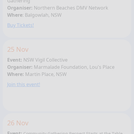
Gathering
Organiser:
Northern Beaches DMV Network
Where
:
Balgowlah
, NSW
Buy Tickets!
25 Nov
Event:
NSW Vigil Collective
Organiser:
Marmalade Foundation, Lou's Place
Where:
Martin Place, NSW
Join this event!
26 Nov
Event:
Community Gathering
Respect Starts at the Table