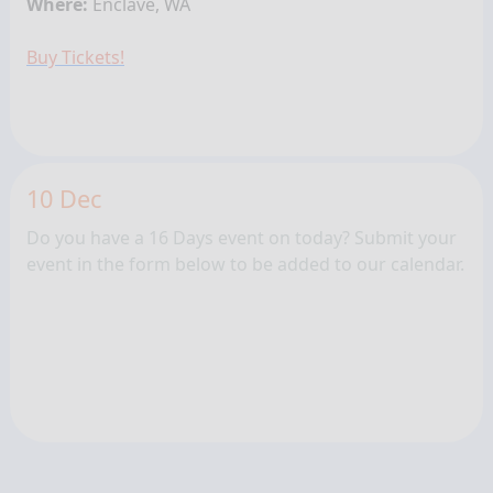
Where:
Enclave, WA
Buy Tickets!
10 Dec
Do you have a 16 Days event on today? Submit your
event in the form below to be added to our calendar.