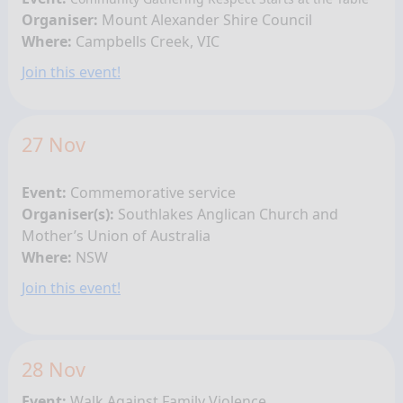
Organiser:
Mount Alexander Shire Council
Where:
Campbells Creek, VIC
Join this event!
27 Nov
Event:
Commemorative service
Organiser(s):
Southlakes Anglican Church and
Mother’s Union of Australia
Where:
NSW
Join this event!
28 Nov
Event:
Walk Against Family Violence