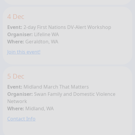
4 Dec
Event:
2-day First Nations
DV-Alert Workshop
Organiser:
Lifeline WA
Where:
Geraldton, WA
Join this event!
5 Dec
Event:
Midland March That Matters
Organiser:
Swan Family and Domestic Violence
Network
Where:
Midland, WA
Contact Info