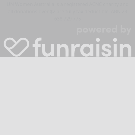
UN Women Australia is a registered ACNC charity and
all donations over $2 are fully tax deductible. ABN 23
638 729 775