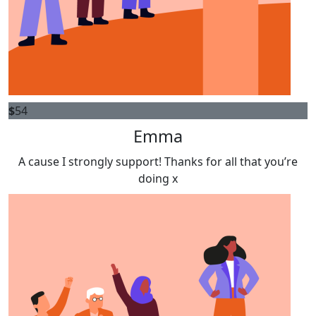
$
54
Emma
A cause I strongly support! Thanks for all that you’re
doing x