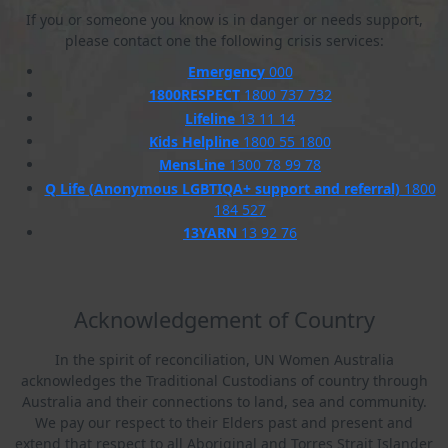
If you or someone you know is in danger or needs support,
please contact one the following crisis services:
Emergency
000
1800RESPECT
1800 737 732
Lifeline
13 11 14
Kids Helpline
1800 55 1800
MensLine
1300 78 99 78
Q Life (Anonymous LGBTIQA+ support and referral)
1800
184 527
13YARN
13 92 76
Acknowledgement of Country
In the spirit of reconciliation, UN Women Australia
acknowledges the Traditional Custodians of country through
Australia and their connections to land, sea and community.
We pay our respect to their Elders past and present and
extend that respect to all Aboriginal and Torres Strait Islander