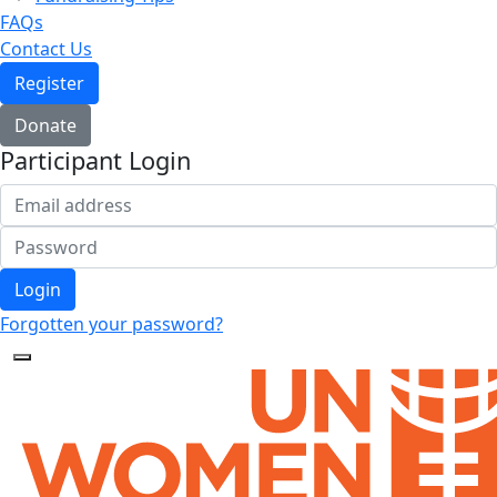
FAQs
Contact Us
Register
Donate
Participant Login
Login
Forgotten your password?