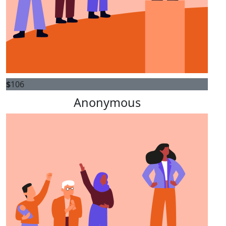
$
106
Anonymous