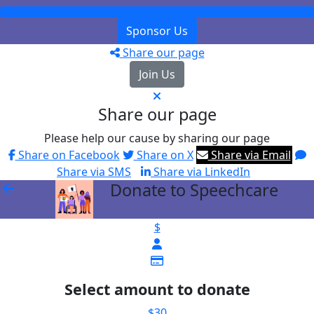
Sponsor Us
Share our page
Join Us
Share our page
Please help our cause by sharing our page
Share on Facebook
Share on X
Share via Email
Share via SMS
Share via LinkedIn
Donate to Speechcare
arrow_back
$
Select amount to donate
$30