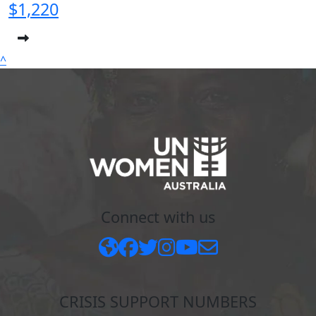
$1,220
^
Connect with us
CRISIS SUPPORT NUMBERS