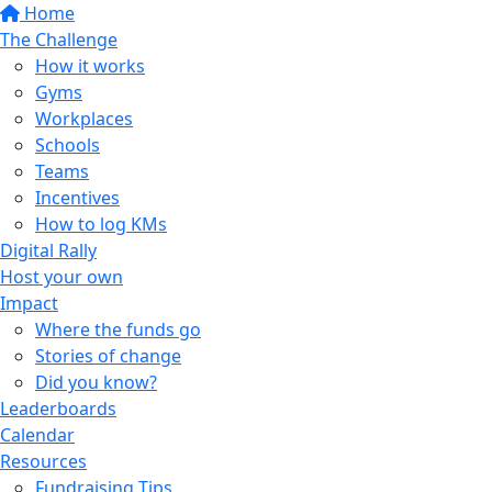
Home
The Challenge
How it works
Gyms
Workplaces
Schools
Teams
Incentives
How to log KMs
Digital Rally
Host your own
Impact
Where the funds go
Stories of change
Did you know?
Leaderboards
Calendar
Resources
Fundraising Tips