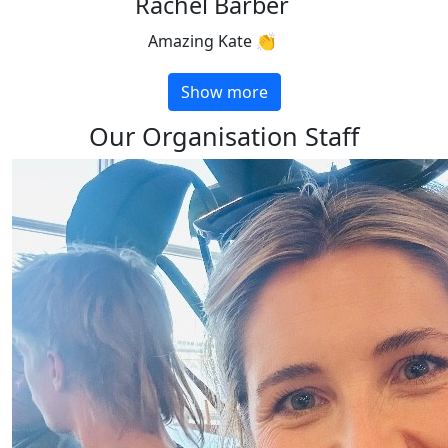
Rachel Barber
Amazing Kate 👏
Show more
Our Organisation Staff