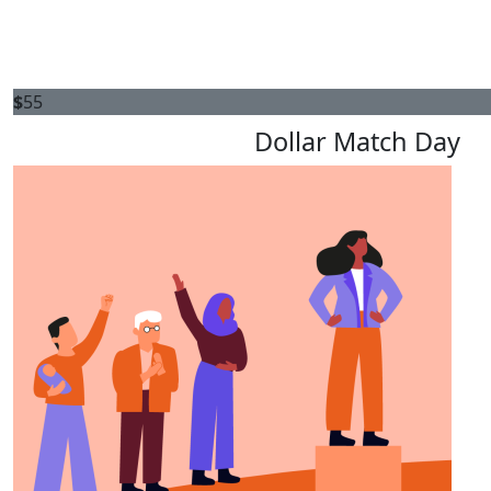
$
55
Dollar Match Day