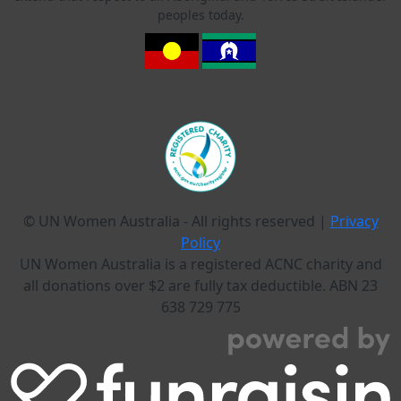
peoples today.
© UN Women Australia - All rights reserved |
Privacy
Policy
UN Women Australia is a registered ACNC charity and
all donations over $2 are fully tax deductible. ABN 23
638 729 775