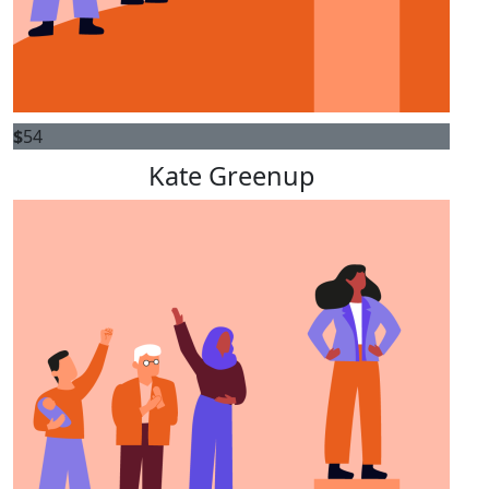
$
54
Kate Greenup