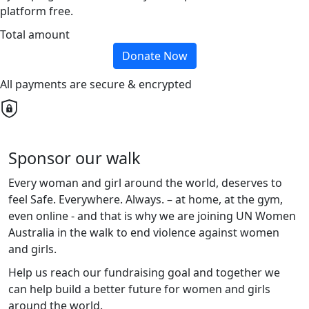
platform free.
Total amount
Donate Now
All payments are secure & encrypted
Sponsor our walk
Every woman and girl around the world, deserves to
feel Safe. Everywhere. Always. – at home, at the gym,
even online - and that is why
we are
joining UN Women
Australia in the walk to end violence against women
and girls.
Help
us
reach
our
fundraising goal and
together
we
can help build a better future for women and girls
around the world.