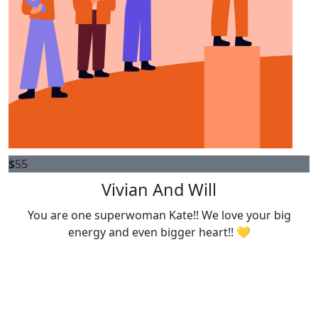
$
55
Vivian And Will
You are one superwoman Kate!! We love your big
energy and even bigger heart!! 💛