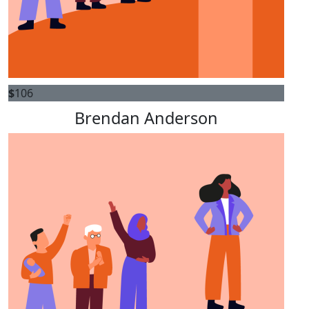
$
106
Brendan Anderson