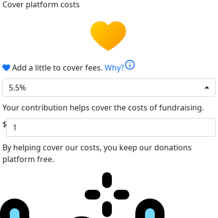
Cover platform costs
info
Add a little to cover fees.
Why?
5.5%
Your contribution helps cover the costs of fundraising.
$
By helping cover our costs, you keep our donations
platform free.