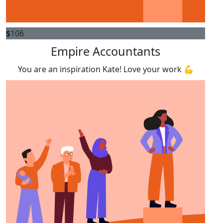
$
106
Empire Accountants
You are an inspiration Kate! Love your work 💪