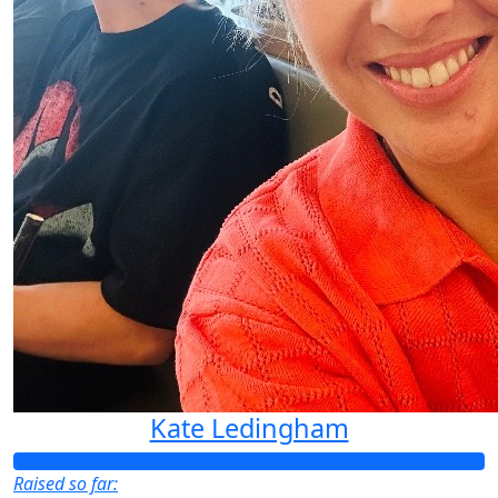
Kate Ledingham
Raised so far: