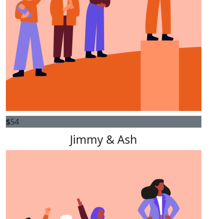
$
54
Jimmy & Ash