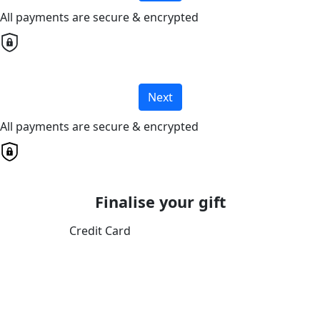
All payments are secure & encrypted
Next
All payments are secure & encrypted
Finalise your gift
Credit Card