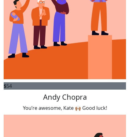
$
54
Andy Chopra
You’re awesome, Kate 🙌🏽 Good luck!