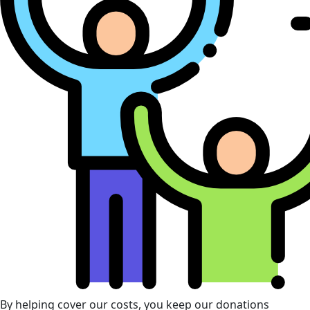
By helping cover our costs, you keep our donations