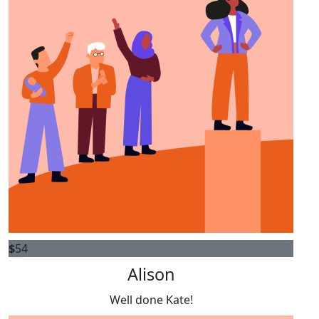
$
54
Alison
Well done Kate!