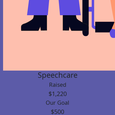
Speechcare
Raised
$1,220
Our Goal
$500