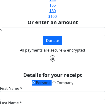
$55
$80
$100
Or enter an amount
$
Donate
All payments are secure & encrypted
Details for your receipt
Personal
Company
First Name *
Last Name *