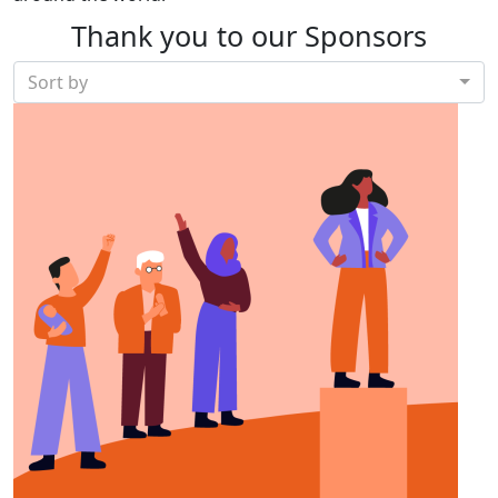
Thank you to our Sponsors
Sort by