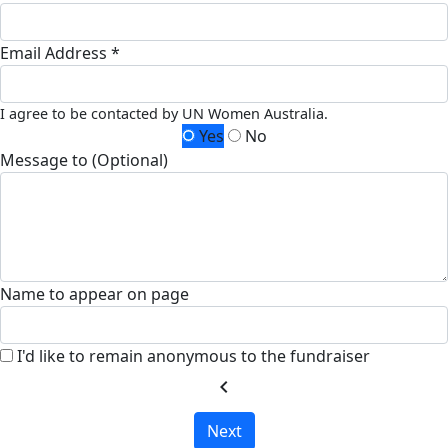
Email Address *
I agree to be contacted by UN Women Australia.
Yes
No
Message to (Optional)
Name to appear on page
I'd like to remain anonymous to the fundraiser
chevron_left
Next