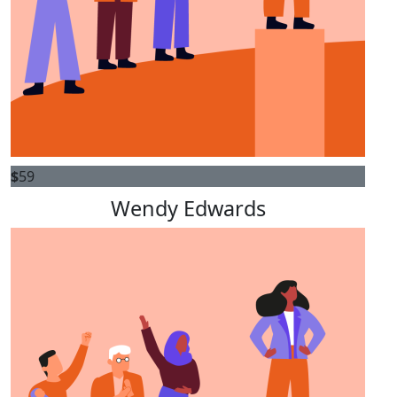
$
59
Wendy Edwards