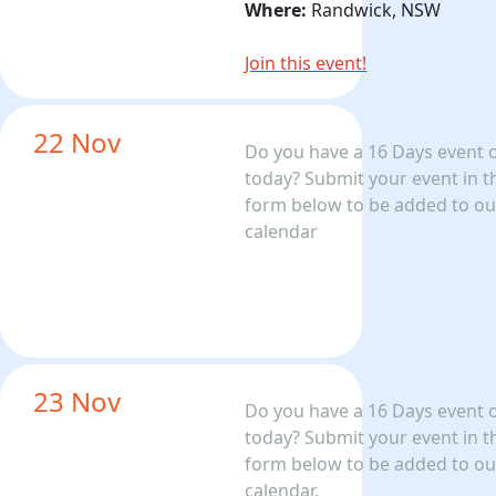
Where:
Randwick, NSW
Join this event!
22 Nov
Do you have a 16 Days event 
today? Submit your event in t
form below to be added to ou
calendar
23 Nov
Do you have a 16 Days event 
today? Submit your event in t
form below to be added to ou
calendar.