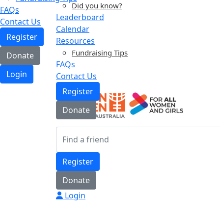
Did you know?
FAQs
Leaderboard
Contact Us
Calendar
Register
Resources
Fundraising Tips
Donate
FAQs
Login
Contact Us
Register
Donate
Register
Donate
Login