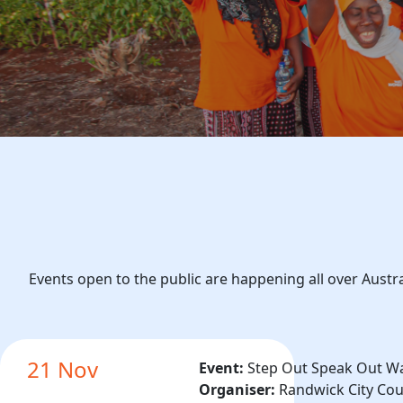
Events open to the public are happening all over Austr
21 Nov
Event:
Step Out Speak Out W
Organiser:
Randwick City Cou