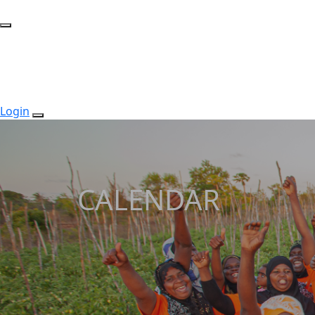
Login
CALENDAR