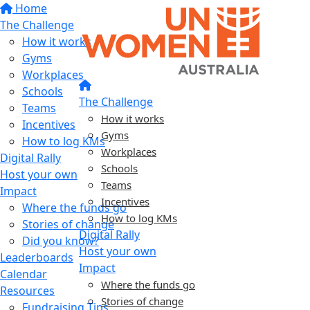
Home
The Challenge
How it works
Gyms
Workplaces
Schools
The Challenge
Teams
How it works
Incentives
Gyms
How to log KMs
Workplaces
Digital Rally
Schools
Host your own
Teams
Impact
Incentives
Where the funds go
How to log KMs
Stories of change
Digital Rally
Did you know?
Host your own
Leaderboards
Impact
Calendar
Where the funds go
Resources
Stories of change
Fundraising Tips