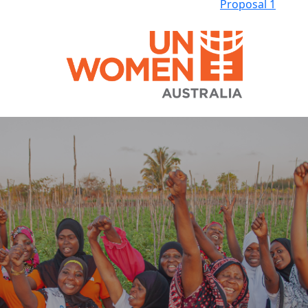
Proposal 1