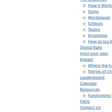
How it Work
Gyms
Workplaces
Schools
Teams
Incentives
How to log 
Digital Rally
Host your own
Impact
Where the f
Stories of c
Leaderboard
Calendar
Resources
Fundraising 
FAQs
Contact Us