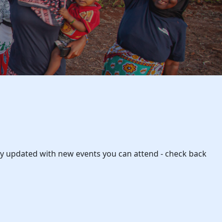
rly updated with new events you can attend - check back