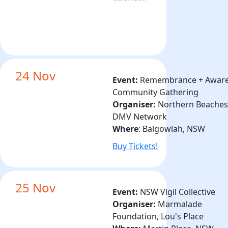
24 Nov
Event:
Remembrance + Awar
Community Gathering
Organiser:
Northern Beache
DMV Network
Where
:
Balgowlah
, NSW
Buy Tickets!
25 Nov
Event:
NSW Vigil Collective
Organiser:
Marmalade
Foundation, Lou's Place