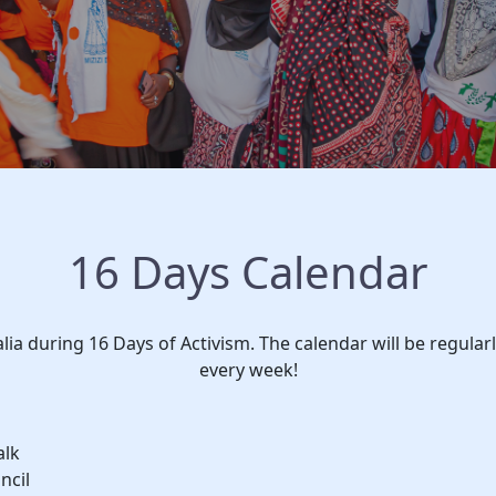
16 Days Calendar
alia during 16 Days of Activism. The calendar will be regula
every week!
alk
ncil