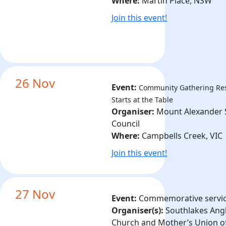
Where:
Martin Place, NSW
Join this event!
26 Nov
Event:
Community Gathering
Re
Starts at the Table
Organiser:
Mount Alexander 
Council
Where:
Campbells Creek, VIC
Join this event!
27 Nov
Event:
Commemorative servi
Organiser(s):
Southlakes Ang
Church and Mother’s Union o