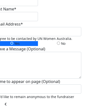
st Name*
ail Address*
gree to be contacted by UN Women Australia.
Yes
No
ave a Message (Optional)
me to appear on page (Optional)
I'd like to remain anonymous to the fundraiser
chevron_left