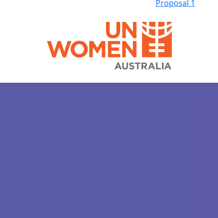
Proposal 1