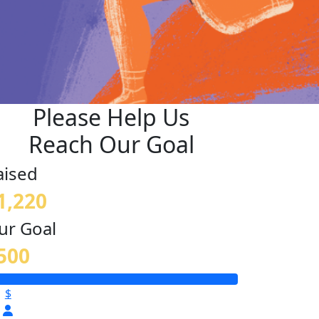
Please Help Us
Reach Our Goal
aised
1,220
ur Goal
500
$