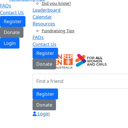
Did you know?
FAQs
Leaderboard
Contact Us
Calendar
Register
Resources
Fundraising Tips
Donate
FAQs
Login
Contact Us
Register
Donate
Register
Donate
Login