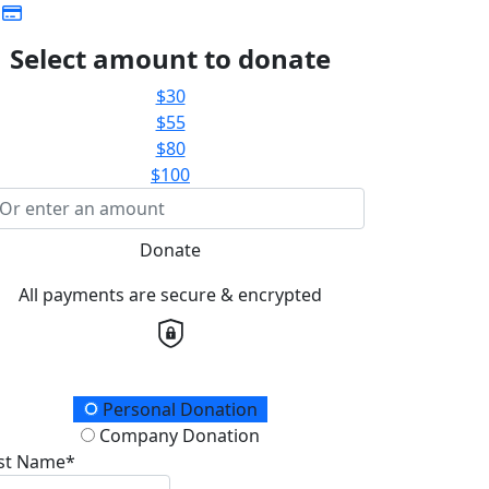
Select amount to donate
$30
$55
$80
$100
Donate
All payments are secure & encrypted
onation Type
Personal Donation
Company Donation
rst Name*