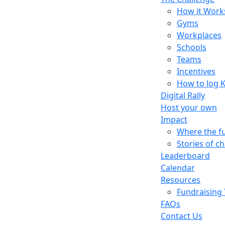
How it Work
Gyms
Workplaces
Schools
Teams
Incentives
How to log 
Digital Rally
Host your own
Impact
Where the f
Stories of c
Leaderboard
Calendar
Resources
Fundraising 
FAQs
Contact Us