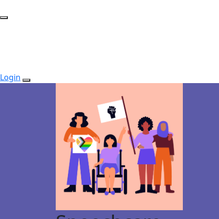
Login