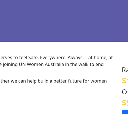
rves to feel Safe. Everywhere. Always. – at home, at
e
joining UN Women Australia in the walk to end
R
$
ether
we can help build a better future for women
O
$