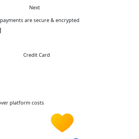
Next
l payments are secure & encrypted
Credit Card
ver platform costs