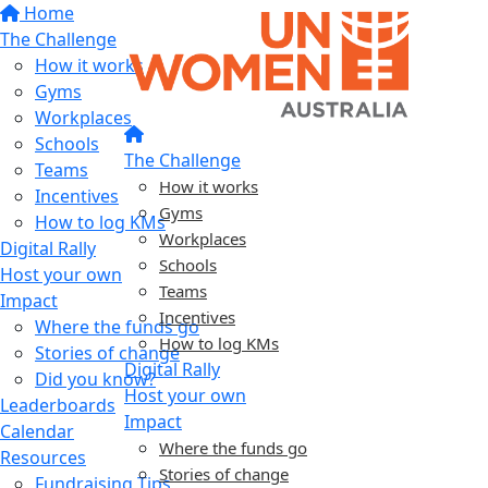
Home
The Challenge
How it works
Gyms
Workplaces
Schools
The Challenge
Teams
How it works
Incentives
Gyms
How to log KMs
Workplaces
Digital Rally
Schools
Host your own
Teams
Impact
Incentives
Where the funds go
How to log KMs
Stories of change
Digital Rally
Did you know?
Host your own
Leaderboards
Impact
Calendar
Where the funds go
Resources
Stories of change
Fundraising Tips