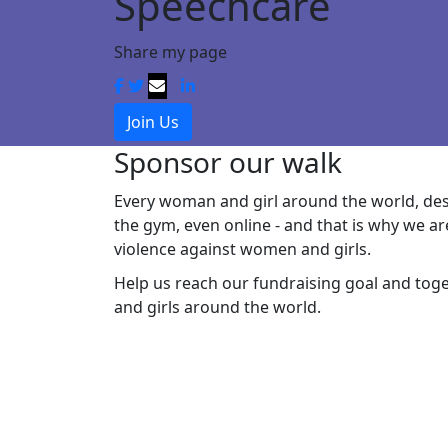
Speechcare
Share my page
Join Us
Sponsor our walk
Every woman and girl around the world, dese
the gym, even online - and that is why
we ar
violence against women and girls.
Help
us
reach
our
fundraising goal and
tog
and girls around the world.