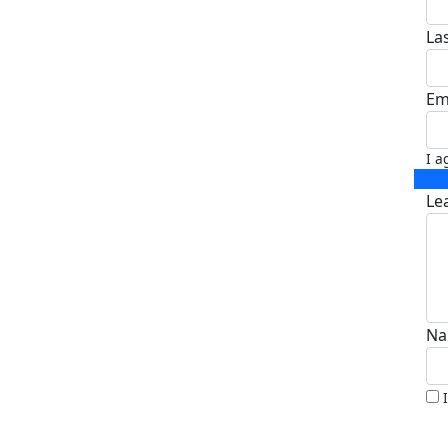
La
Em
I a
Le
Na