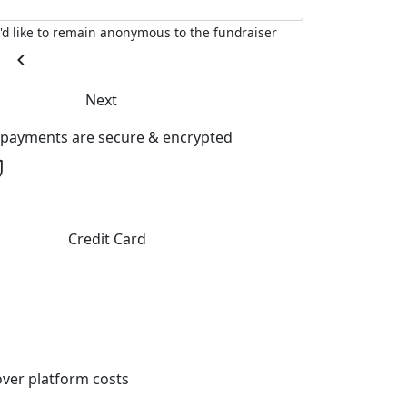
I'd like to remain anonymous to the fundraiser
chevron_left
Next
l payments are secure & encrypted
Credit Card
ver platform costs