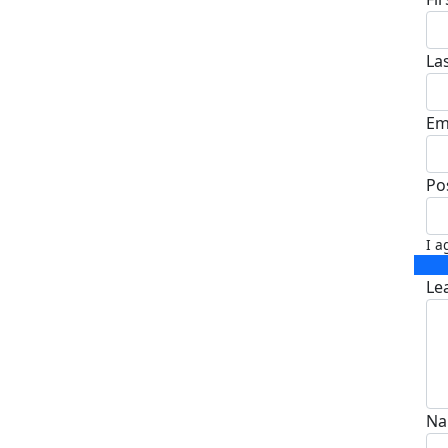
La
Em
Po
I a
Le
Na