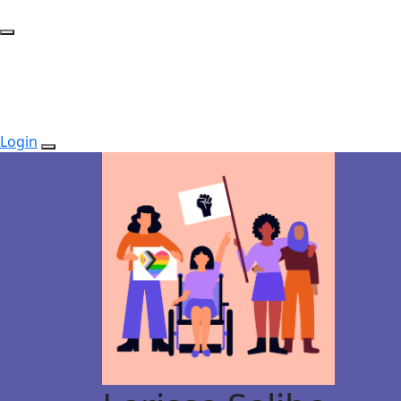
Login