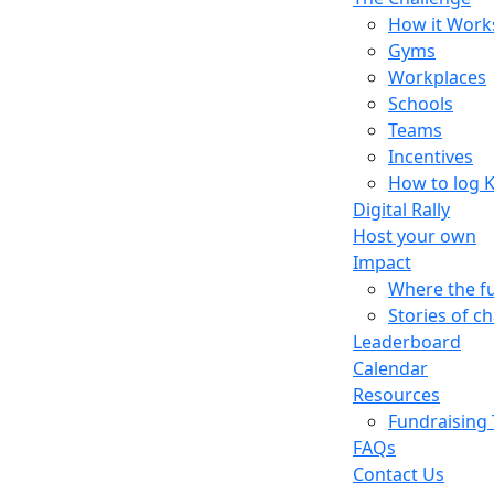
How it Work
Gyms
Workplaces
Schools
Teams
Incentives
How to log 
Digital Rally
Host your own
Impact
Where the f
Stories of c
Leaderboard
Calendar
Resources
Fundraising 
FAQs
Contact Us