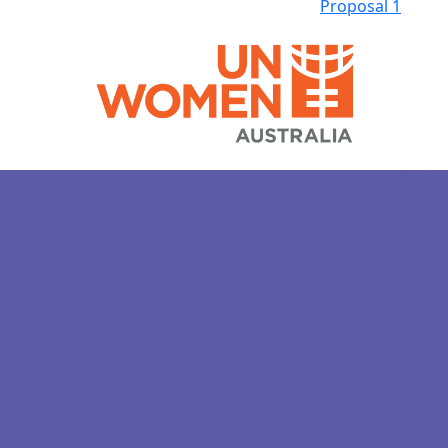
Proposal 1