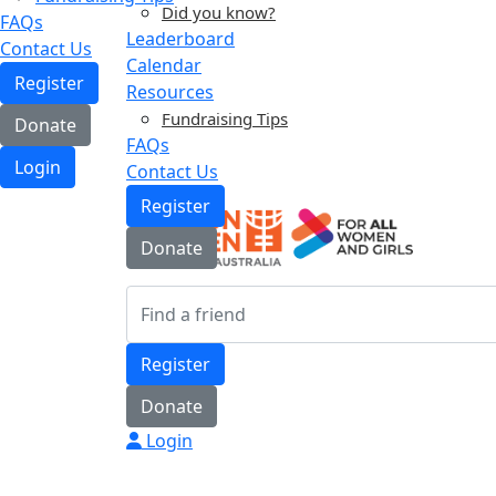
Did you know?
FAQs
Leaderboard
Contact Us
Calendar
Register
Resources
Fundraising Tips
Donate
FAQs
Login
Contact Us
Register
Donate
Register
Donate
Login