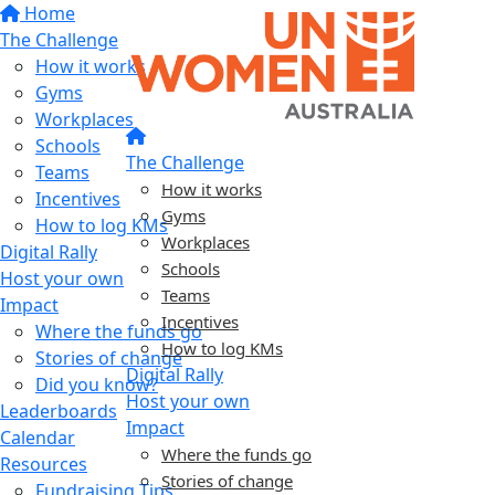
Home
The Challenge
How it works
Gyms
Workplaces
Schools
The Challenge
Teams
How it works
Incentives
Gyms
How to log KMs
Workplaces
Digital Rally
Schools
Host your own
Teams
Impact
Incentives
Where the funds go
How to log KMs
Stories of change
Digital Rally
Did you know?
Host your own
Leaderboards
Impact
Calendar
Where the funds go
Resources
Stories of change
Fundraising Tips