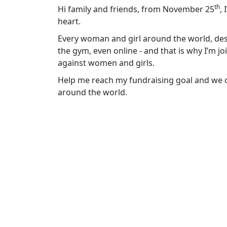
th
Hi family and friends, from November 25
,
heart.
Every woman and girl around the world, dese
the gym, even online - and that is why I’m j
against women and girls.
Help me reach my fundraising goal and we ca
around the world.