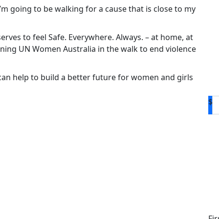
 I’m going to be walking for a cause that is close to my
rves to feel Safe. Everywhere. Always. – at home, at
oining UN Women Australia in the walk to end violence
n help to build a better future for women and girls
$
D
Fi