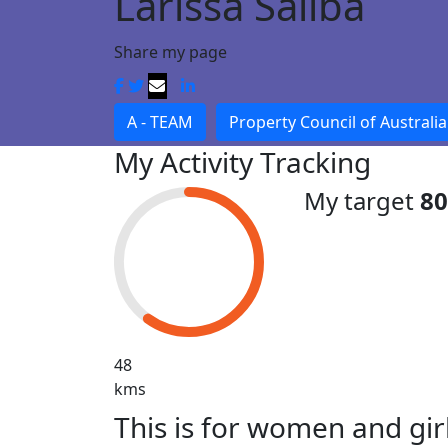
Larissa Saliba
Share my page
A - TEAM
Property Council of Australia
My Activity Tracking
My target
8
48
kms
This is for women and gir