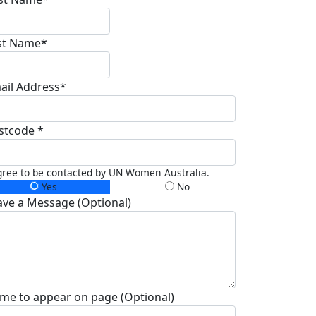
st Name*
ail Address*
stcode *
gree to be contacted by UN Women Australia.
Yes
No
ave a Message (Optional)
me to appear on page (Optional)