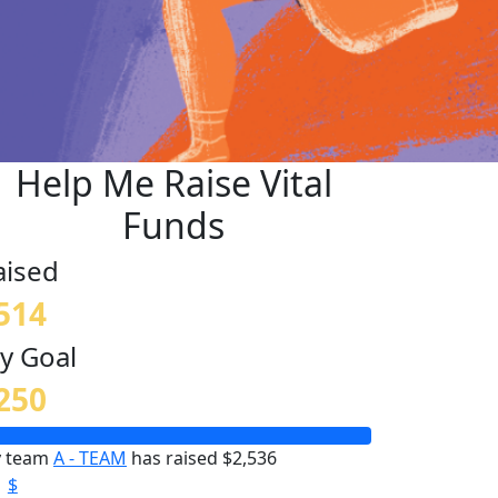
Help Me Raise Vital
Funds
aised
514
y Goal
250
 team
A - TEAM
has raised $2,536
$