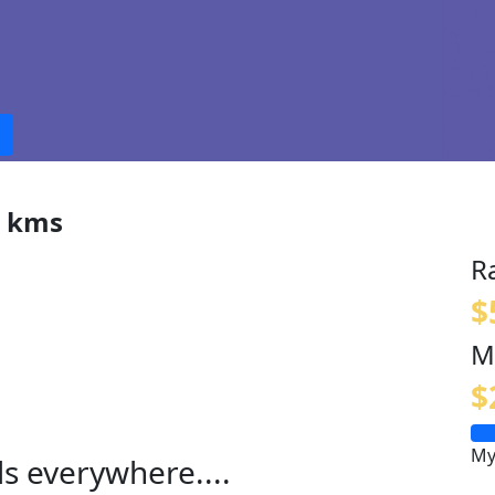
0 kms
R
$
M
$
My
ls everywhere....