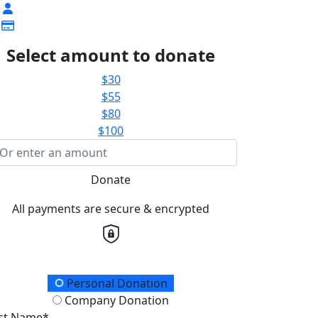
Select amount to donate
$30
$55
$80
$100
Donate
All payments are secure & encrypted
onation Type
Personal Donation
Company Donation
rst Name*