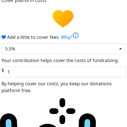
Cover platform costs
info
Add a little to cover fees.
Why?
5.5%
Your contribution helps cover the costs of fundraising.
$
By helping cover our costs, you keep our donations
platform free.