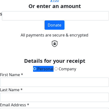
$100
Or enter an amount
$
Donate
All payments are secure & encrypted
Details for your receipt
Personal
Company
First Name *
Last Name *
Email Address *