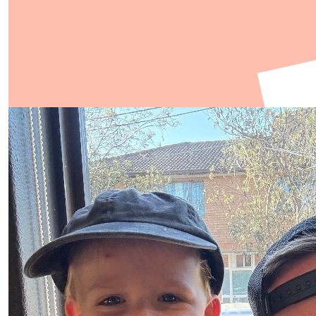
Show more
Our Team Members