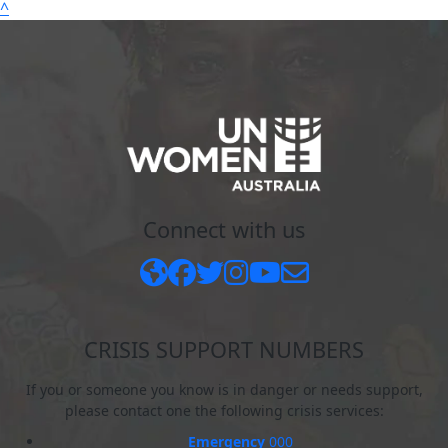
^
Connect with us
CRISIS SUPPORT NUMBERS
If you or someone you know is in danger or needs support,
please contact one the following crisis services:
Emergency
000