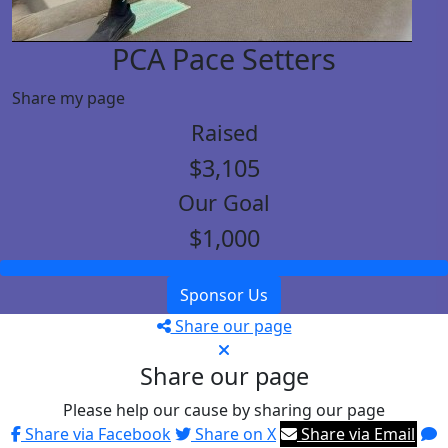
PCA Pace Setters
Share my page
Raised
$3,105
Our Goal
$1,000
Sponsor Us
Share our page
Share our page
Please help our cause by sharing our page
Share via Facebook
Share on X
Share via Email