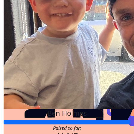
$
211.00
$
211.00
Ben Holmes
Raised so far:
$
158.25