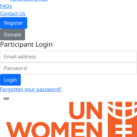
FAQs
Contact Us
Register
Donate
Participant Login
Login
Forgotten your password?