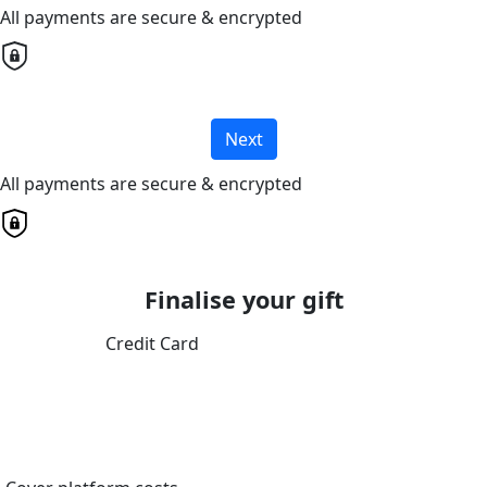
All payments are secure & encrypted
Next
All payments are secure & encrypted
Finalise your gift
Credit Card