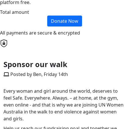
platform free.
Total amount
Donate Now
All payments are secure & encrypted
Sponsor our walk
Posted by Ben, Friday 14th
Every woman and girl around the world, deserves to
feel Safe. Everywhere. Always. – at home, at the gym,
even online - and that is why
we are
joining UN Women
Australia in the walk to end violence against women
and girls.
Help
us
reach
our
fundraising goal and
together
we