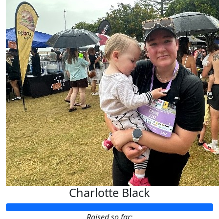
Charlotte Black
Raised so far: