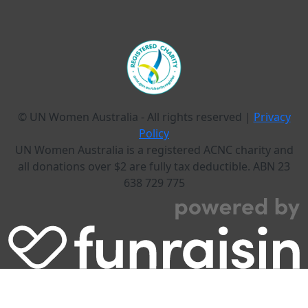
© UN Women Australia - All rights reserved |
Privacy
Policy
UN Women Australia is a registered ACNC charity and
all donations over $2 are fully tax deductible. ABN 23
638 729 775