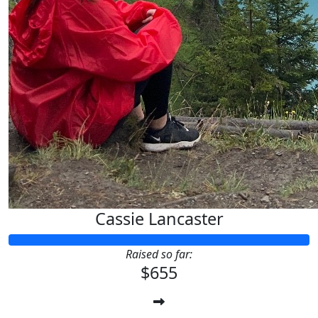
Cassie Lancaster
Raised so far:
$655