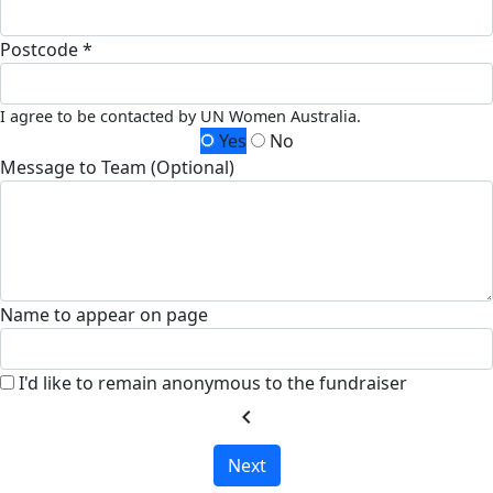
Postcode *
I agree to be contacted by UN Women Australia.
Yes
No
Message to Team (Optional)
Name to appear on page
I'd like to remain anonymous to the fundraiser
chevron_left
Next