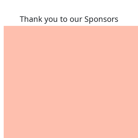
Thank you to our Sponsors