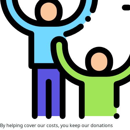
By helping cover our costs, you keep our donations