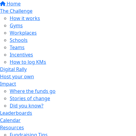
Home
The Challenge
How it works
Gyms
Workplaces
Schools
Teams
Incentives
How to log KMs
Digital Rally
Host your own
Impact
Where the funds go
Stories of change
Did you know?
Leaderboards
Calendar
Resources
Fundraising Tips