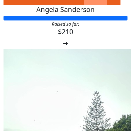
Angela Sanderson
Raised so far:
$210