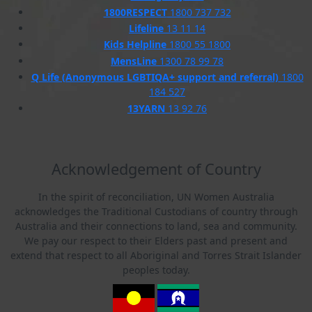
1800RESPECT
1800 737 732
Lifeline
13 11 14
Kids Helpline
1800 55 1800
MensLine
1300 78 99 78
Q Life (Anonymous LGBTIQA+ support and referral)
1800
184 527
13YARN
13 92 76
Acknowledgement of Country
In the spirit of reconciliation, UN Women Australia
acknowledges the Traditional Custodians of country through
Australia and their connections to land, sea and community.
We pay our respect to their Elders past and present and
extend that respect to all Aboriginal and Torres Strait Islander
peoples today.