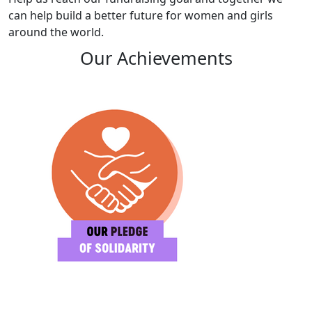
can help build a better future for women and girls
around the world.
Our Achievements